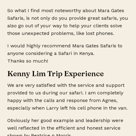
So what I find most noteworthy about Mara Gates
Safaris, is not only do you provide great safaris, you
also go out of your way to help your clients solve
those unexpected problems, like lost phones.
I would highly recommend Mara Gates Safaris to
anyone considering a Safari in Kenya.
Thanks so much!
Kenny Lim Trip Experience
We are very satisfied with the service and support
provided to us during our safari. I am completely
happy with the calls and response from Agnes,
especially when Larry left his cell phone in the van.
Obviously her good example and leadership were
well reflected in the efficient and honest service
shown by Beatrice n Morris.