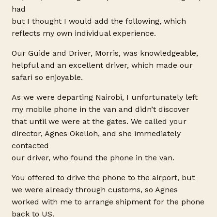
had
but I thought I would add the following, which
reflects my own individual experience.
Our Guide and Driver, Morris, was knowledgeable,
helpful and an excellent driver, which made our
safari so enjoyable.
As we were departing Nairobi, I unfortunately left
my mobile phone in the van and didn’t discover
that until we were at the gates. We called your
director, Agnes Okelloh, and she immediately
contacted
our driver, who found the phone in the van.
You offered to drive the phone to the airport, but
we were already through customs, so Agnes
worked with me to arrange shipment for the phone
back to US.