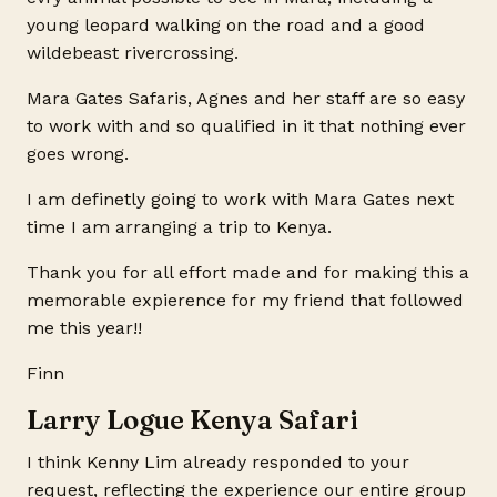
young leopard walking on the road and a good
wildebeast rivercrossing.
Mara Gates Safaris, Agnes and her staff are so easy
to work with and so qualified in it that nothing ever
goes wrong.
I am definetly going to work with Mara Gates next
time I am arranging a trip to Kenya.
Thank you for all effort made and for making this a
memorable expierence for my friend that followed
me this year!!
Finn
Larry Logue Kenya Safari
I think Kenny Lim already responded to your
request, reflecting the experience our entire group