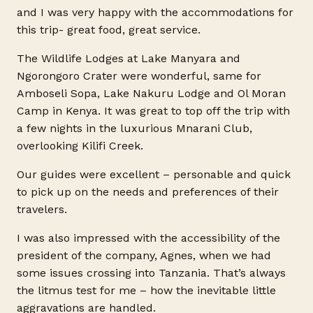
and I was very happy with the accommodations for
this trip- great food, great service.
The Wildlife Lodges at Lake Manyara and
Ngorongoro Crater were wonderful, same for
Amboseli Sopa, Lake Nakuru Lodge and Ol Moran
Camp in Kenya. It was great to top off the trip with
a few nights in the luxurious Mnarani Club,
overlooking Kilifi Creek.
Our guides were excellent – personable and quick
to pick up on the needs and preferences of their
travelers.
I was also impressed with the accessibility of the
president of the company, Agnes, when we had
some issues crossing into Tanzania. That’s always
the litmus test for me – how the inevitable little
aggravations are handled.