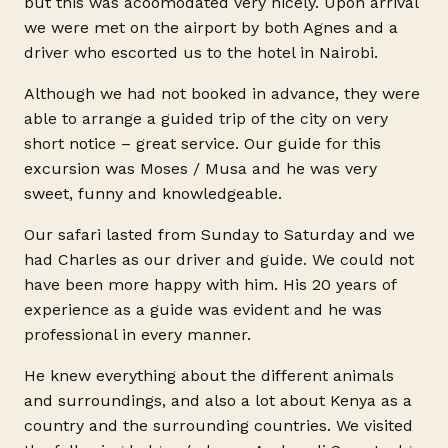
but this was acoomodated very nicely. Upon arrival
we were met on the airport by both Agnes and a
driver who escorted us to the hotel in Nairobi.
Although we had not booked in advance, they were
able to arrange a guided trip of the city on very
short notice – great service. Our guide for this
excursion was Moses / Musa and he was very
sweet, funny and knowledgeable.
Our safari lasted from Sunday to Saturday and we
had Charles as our driver and guide. We could not
have been more happy with him. His 20 years of
experience as a guide was evident and he was
professional in every manner.
He knew everything about the different animals
and surroundings, and also a lot about Kenya as a
country and the surrounding countries. We visited