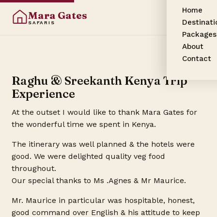
Home
Mara Gates
Destinati
SAFARIS
Packages
About
Contact
Raghu & Sreekanth Kenya Trip
Experience
At the outset I would like to thank Mara Gates for
the wonderful time we spent in Kenya.
The itinerary was well planned & the hotels were
good. We were delighted quality veg food
throughout.
Our special thanks to Ms .Agnes & Mr Maurice.
Mr. Maurice in particular was hospitable, honest,
good command over English & his attitude to keep