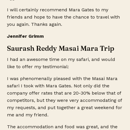
I will certainly recommend Mara Gates to my
friends and hope to have the chance to travel with
you again. Thanks again.
Jennifer Grimm
Saurash Reddy Masai Mara Trip
I had an awesome time on my safari, and would
like to offer my testimonial:
I was phenomenally pleased with the Masai Mara
safari I took with Mara Gates. Not only did the
company offer rates that are 20-30% below that of
competitors, but they were very accommodating of
my requests, and put together a great weekend for
me and my friend.
The accommodation and food was great, and the