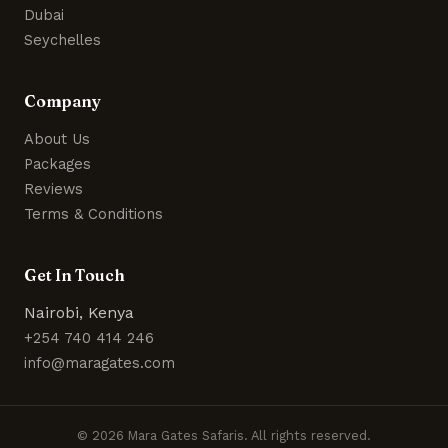
Dubai
Seychelles
Company
About Us
Packages
Reviews
Terms & Conditions
Get In Touch
Nairobi, Kenya
+254 740 414 246
info@maragates.com
© 2026 Mara Gates Safaris. All rights reserved.