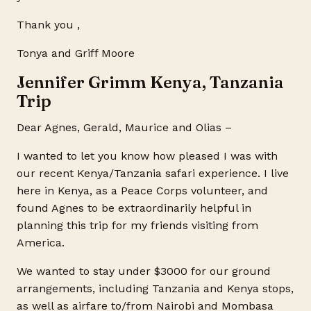
Thank you ,
Tonya and Griff Moore
Jennifer Grimm Kenya, Tanzania
Trip
Dear Agnes, Gerald, Maurice and Olias –
I wanted to let you know how pleased I was with
our recent Kenya/Tanzania safari experience. I live
here in Kenya, as a Peace Corps volunteer, and
found Agnes to be extraordinarily helpful in
planning this trip for my friends visiting from
America.
We wanted to stay under $3000 for our ground
arrangements, including Tanzania and Kenya stops,
as well as airfare to/from Nairobi and Mombasa