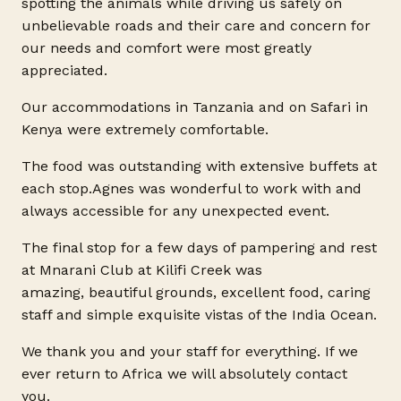
spotting the animals while driving us safely on
unbelievable roads and their care and concern for
our needs and comfort were most greatly
appreciated.
Our accommodations in Tanzania and on Safari in
Kenya were extremely comfortable.
The food was outstanding with extensive buffets at
each
stop.Agnes
was wonderful to work with and
always accessible for any unexpected event.
The final stop for a few days of pampering and rest
at Mnarani Club at Kilifi Creek was
amazing, beautiful grounds, excellent food, caring
staff and simple exquisite vistas of the India Ocean.
We thank you and your staff for everything. If we
ever return to Africa we will absolutely contact
you.