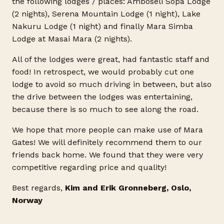
the following lodges / places: Amboseli Sopa Lodge
(2 nights), Serena Mountain Lodge (1 night), Lake
Nakuru Lodge (1 night) and finally Mara Simba
Lodge at Masai Mara (2 nights).
All of the lodges were great, had fantastic staff and
food! In retrospect, we would probably cut one
lodge to avoid so much driving in between, but also
the drive between the lodges was entertaining,
because there is so much to see along the road.
We hope that more people can make use of Mara
Gates! We will definitely recommend them to our
friends back home. We found that they were very
competitive regarding price and quality!
Best regards,
Kim and Erik Gronneberg, Oslo,
Norway