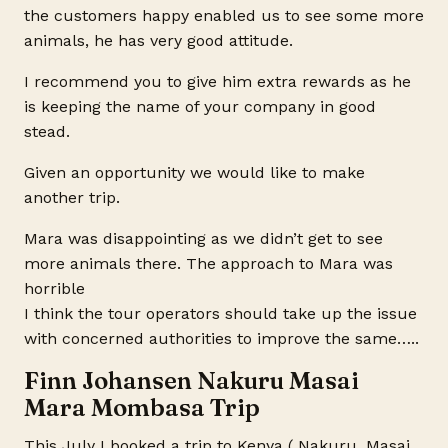
the customers happy enabled us to see some more
animals, he has very good attitude.
I recommend you to give him extra rewards as he
is keeping the name of your company in good
stead.
Given an opportunity we would like to make
another trip.
Mara was disappointing as we didn’t get to see
more animals there. The approach to Mara was
horrible
I think the tour operators should take up the issue
with concerned authorities to improve the same…..
Finn Johansen Nakuru Masai
Mara Mombasa Trip
This July I booked a trip to Kenya ( Nakuru, Masai