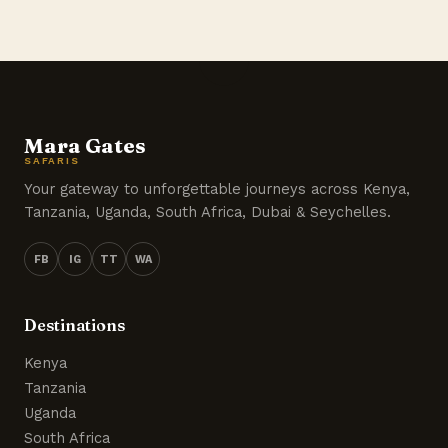
Mara Gates
SAFARIS
Your gateway to unforgettable journeys across Kenya,
Tanzania, Uganda, South Africa, Dubai & Seychelles.
FB
IG
TT
WA
Destinations
Kenya
Tanzania
Uganda
South Africa