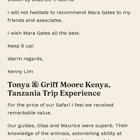
I will not hesitate to recommend Mara Gates to my
friends and associates.
I wish Mara Gates all the best.
Keep it up!
Warm regards,
Kenny Lim
Tonya & Griff Moore Kenya,
Tanzania Trip Experience
For the price of our Safari I feel we received
remarkable value.
Our guides, Olias and Maurice were superb. Their
knowledge of the animals, astonishing ability at