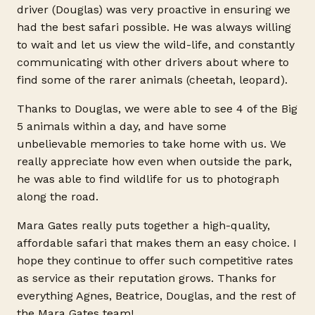
driver (Douglas) was very proactive in ensuring we
had the best safari possible. He was always willing
to wait and let us view the wild-life, and constantly
communicating with other drivers about where to
find some of the rarer animals (cheetah, leopard).
Thanks to Douglas, we were able to see 4 of the Big
5 animals within a day, and have some
unbelievable memories to take home with us. We
really appreciate how even when outside the park,
he was able to find wildlife for us to photograph
along the road.
Mara Gates really puts together a high-quality,
affordable safari that makes them an easy choice. I
hope they continue to offer such competitive rates
as service as their reputation grows. Thanks for
everything Agnes, Beatrice, Douglas, and the rest of
the Mara Gates team!