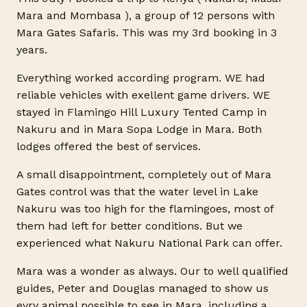
Mara and
Mombasa
), a group of 12 persons with
Mara Gates Safaris. This was my 3rd booking in 3
years.
Everything worked according program. WE had
reliable vehicles with exellent game drivers. WE
stayed in Flamingo Hill Luxury Tented Camp in
Nakuru and in Mara Sopa Lodge in Mara. Both
lodges offered the best of services.
A small disappointment, completely out of Mara
Gates control was that the water level in Lake
Nakuru was too high for the flamingoes, most of
them had left for better conditions. But we
experienced what Nakuru National Park can offer.
Mara was a wonder as always. Our to well qualified
guides, Peter and Douglas managed to show us
evry animal possible to see in Mara, including a