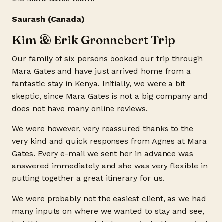
Saurash (Canada)
Kim & Erik Gronnebert Trip
Our family of six persons booked our trip through
Mara Gates and have just arrived home from a
fantastic stay in Kenya. Initially, we were a bit
skeptic, since Mara Gates is not a big company and
does not have many online reviews.
We were however, very reassured thanks to the
very kind and quick responses from Agnes at Mara
Gates. Every e-mail we sent her in advance was
answered immediately and she was very flexible in
putting together a great itinerary for us.
We were probably not the easiest client, as we had
many inputs on where we wanted to stay and see,