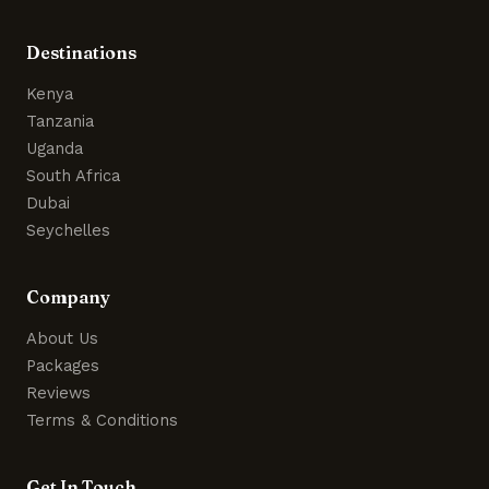
Destinations
Kenya
Tanzania
Uganda
South Africa
Dubai
Seychelles
Company
About Us
Packages
Reviews
Terms & Conditions
Get In Touch