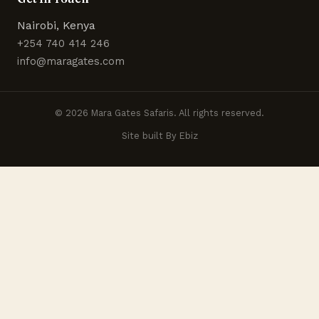
Nairobi, Kenya
+254 740 414 246
info@maragates.com
© 2026 Mara Gates Safaris. All rights reserved.
Site built By Ebiz