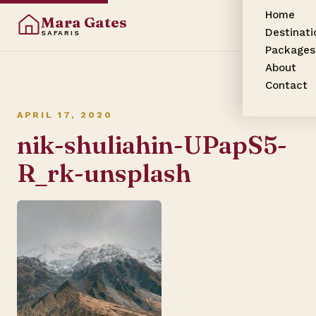
Home
Mara Gates
Destinati
SAFARIS
Packages
About
Contact
APRIL 17, 2020
nik-shuliahin-UPapS5-
R_rk-unsplash