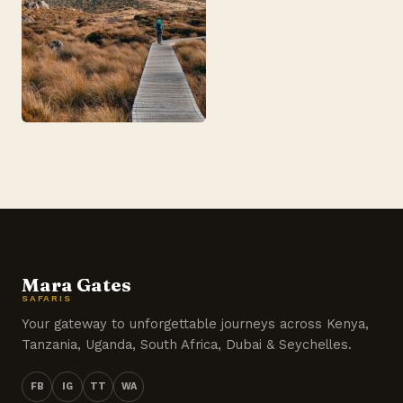
Mara Gates
SAFARIS
Your gateway to unforgettable journeys across Kenya,
Tanzania, Uganda, South Africa, Dubai & Seychelles.
FB
IG
TT
WA