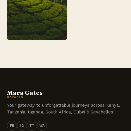
Mara Gates
SAFARIS
Your gateway to unforgettable journeys across Kenya,
Tanzania, Uganda, South Africa, Dubai & Seychelles.
FB
IG
TT
WA