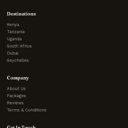
Destinations
Kenya
Tanzania
Uganda
South Africa
Dubai
Seychelles
Company
About Us
Packages
Reviews
Terms & Conditions
Get In Touch