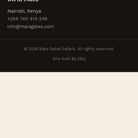
Nairobi, Kenya
+254 740 414 246
info@maragates.com
© 2026 Mara Gates Safaris. All rights reserved.
Site built By Ebiz