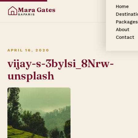
Home
Mara Gates
Destinati
SAFARIS
Packages
About
Contact
APRIL 16, 2020
vijay-s-3bylsi_8Nrw-
unsplash