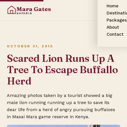
Home
Mara Gates
Destinati
SAFARIS
Packages
About
Contact
OCTOBER 31, 2015
Scared Lion Runs Up A
Tree To Escape Buffallo
Herd
Amazing photos taken by a tourist showed a big
male lion running running up a tree to save its
dear life from a herd of angry pursuing buffaloes
in
Masai Mara game reserve
in Kenya.