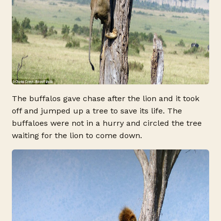
The buffalos gave chase after the lion and it took
off and jumped up a tree to save its life. The
buffaloes were not in a hurry and circled the tree
waiting for the lion to come down.