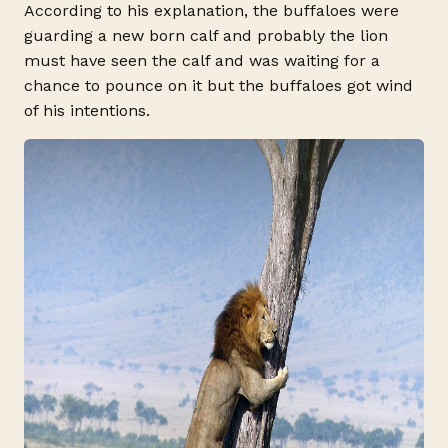
According to his explanation, the buffaloes were
guarding a new born calf and probably the lion
must have seen the calf and was waiting for a
chance to pounce on it but the buffaloes got wind
of his intentions.