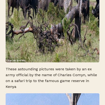
These astounding pictures were taken by an ex
army official by the name of Charles Comyn, while
on a safari trip to the famous game reserve in
Kenya