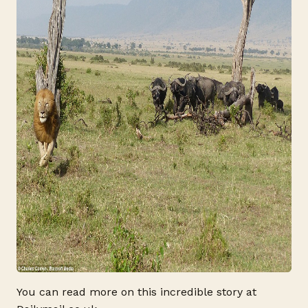
You can read more on this incredible story at