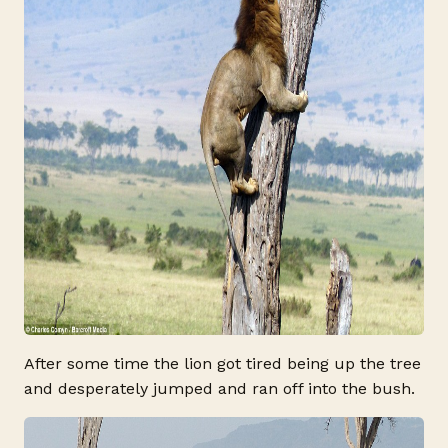
After some time the lion got tired being up the tree
and desperately jumped and ran off into the bush.