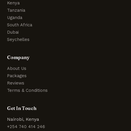
Kenya
Tanzania
Uganda
South Africa
Dubai
Seychelles
Company
About Us
Packages
Reviews
Terms & Conditions
Get In Touch
Nairobi, Kenya
+254 740 414 246