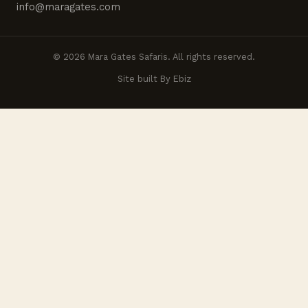
info@maragates.com
© 2026 Mara Gates Safaris. All rights reserved.
Site built By Ebiz