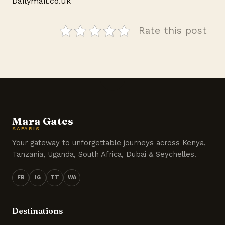
Dailymail.co.uk
Rate this post
Mara Gates
SAFARIS
Your gateway to unforgettable journeys across Kenya,
Tanzania, Uganda, South Africa, Dubai & Seychelles.
FB
IG
TT
WA
Destinations