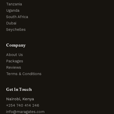
Tanzania
Uganda
South Africa
Dubai
Seychelles
Company
About Us
Packages
Reviews
Terms & Conditions
Get In Touch
Nairobi, Kenya
+254 740 414 246
info@maragates.com