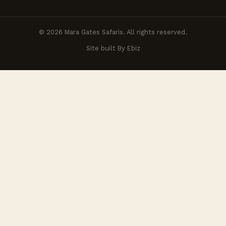
© 2026 Mara Gates Safaris. All rights reserved.
Site built By Ebiz