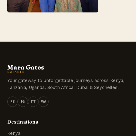
Mara Gates
SAFARIS
Your gateway to unforgettable journeys across Kenya,
Tanzania, Uganda, South Africa, Dubai & Seychelles.
FB
IG
TT
WA
Destinations
Kenya