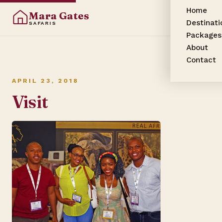
Home
Mara Gates
Destinati
SAFARIS
Packages
About
Contact
APRIL 23, 2018
Visit