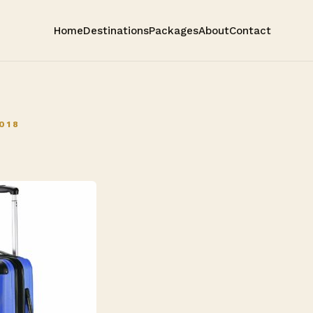
Home
Destinations
Packages
About
Contact
018