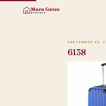
Mara Gates
SAFARIS
SEPTEMBER 26, 2
6138