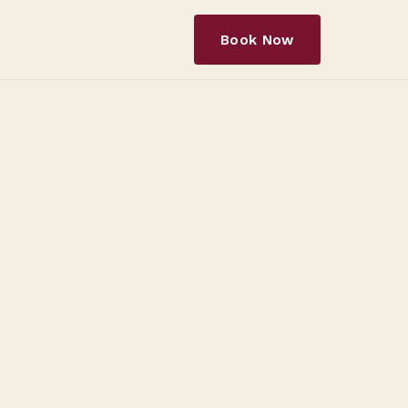
Book Now