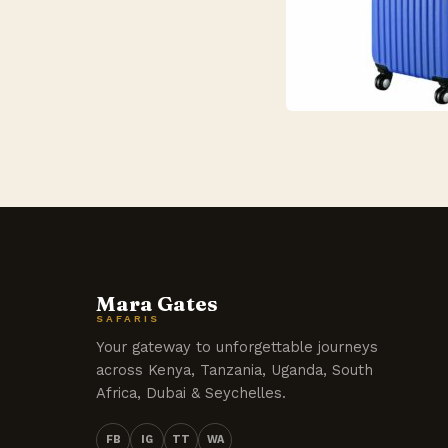
Mara Gates
SAFARIS
Your gateway to unforgettable journeys
across Kenya, Tanzania, Uganda, South
Africa, Dubai & Seychelles.
FB
IG
TT
WA