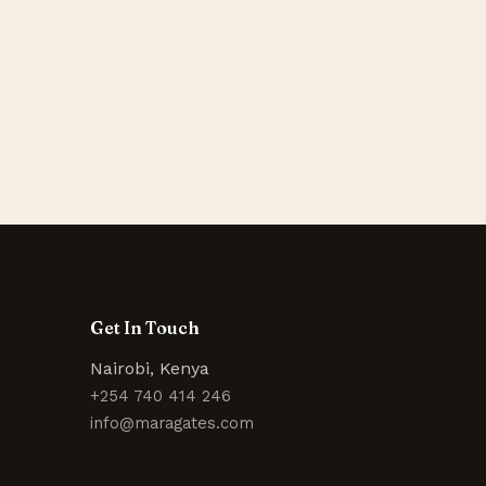
Get In Touch
Nairobi, Kenya
+254 740 414 246
info@maragates.com