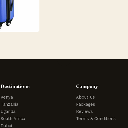
Destinations
Company
Kenya
About Us
Tanzania
Packages
Uganda
Reviews
South Africa
Terms & Conditions
Dubai